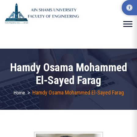
Hamdy Osama Mohammed
El-Sayed Farag
>
Hamdy Osama Mohammed El-Sayed Farag
Home