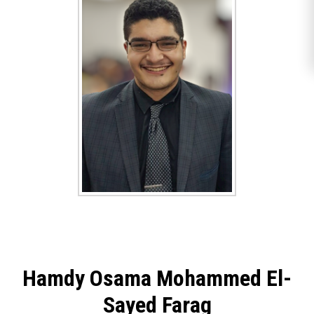
Hamdy Osama Mohammed El-
Sayed Farag