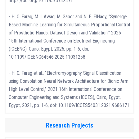
https://doi.org/10.1145/3742471
- H. O. Farag, M. I. Awad, M. Gaber and N. E. ElHady, "Synergy-
Based Machine Learning for Simultaneous Proportional Control
of Prosthetic Hands: Dataset Design and Validation," 2025
15th International Conference on Electrical Engineering
(ICEENG), Cairo, Egypt, 2025, pp. 1-6, doi:
10.1109/ICEENG64546.2025.11031258
- H. O. Farag et al., "Electromyography Signal Classification
using Convolution Neural Network Architecture for Bionic Arm
High Level Control," 2021 16th International Conference on
Computer Engineering and Systems (ICCES), Cairo, Egypt,
Egypt, 2021, pp. 1-6, doi: 10.1109/ICCES54031.2021.9686171
Research Projects