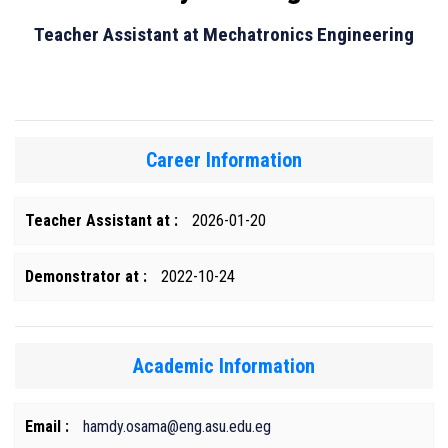
Teacher Assistant at Mechatronics Engineering
Career Information
Teacher Assistant at :
2026-01-20
Demonstrator at :
2022-10-24
Academic Information
Email :
hamdy.osama@eng.asu.edu.eg