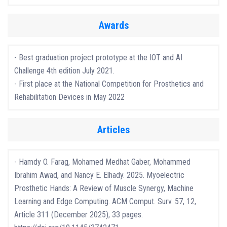
Awards
- Best graduation project prototype at the IOT and AI
Challenge 4th edition July 2021.
- First place at the National Competition for Prosthetics and
Rehabilitation Devices in May 2022
Articles
- Hamdy O. Farag, Mohamed Medhat Gaber, Mohammed
Ibrahim Awad, and Nancy E. Elhady. 2025. Myoelectric
Prosthetic Hands: A Review of Muscle Synergy, Machine
Learning and Edge Computing. ACM Comput. Surv. 57, 12,
Article 311 (December 2025), 33 pages.