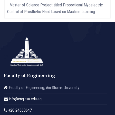
- Master of Science Project titled Proportional Myoelectric
Control of Prosthetic Hand based on Machine Learning
Faculty of Engineering
Faculty of Engineering, Ain Shams University
info@eng.asu.edu.eg
+20 24660647