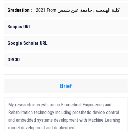
Graduation :
2021 From كلية الهندسه , جامعة عين شمس
Scopus URL
Google Scholar URL
ORCID
Brief
My research interests are in Biomedical Engineering and
Rehabilitation technology including prosthetic device control
and embedded systems development with Machine Learning
model development and deployment.