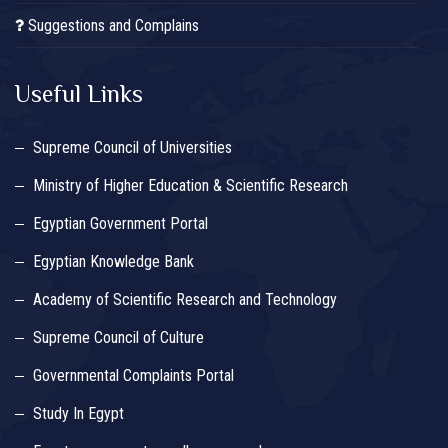
Suggestions and Complains
Useful Links
Supreme Council of Universities
Ministry of Higher Education & Scientific Research
Egyptian Government Portal
Egyptian Knowledge Bank
Academy of Scientific Research and Technology
Supreme Council of Culture
Governmental Complaints Portal
Study In Egypt