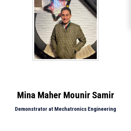
Mina Maher Mounir Samir
Demonstrator at Mechatronics Engineering