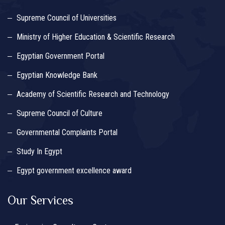
Supreme Council of Universities
Ministry of Higher Education & Scientific Research
Egyptian Government Portal
Egyptian Knowledge Bank
Academy of Scientific Research and Technology
Supreme Council of Culture
Governmental Complaints Portal
Study In Egypt
Egypt government excellence award
Our Services