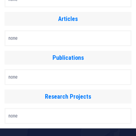
Articles
none
Publications
none
Research Projects
none