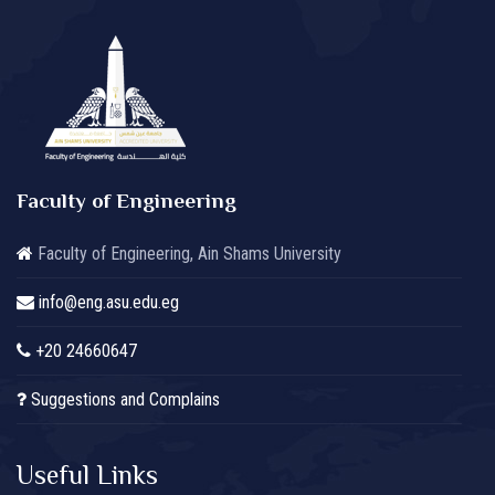
Faculty of Engineering
Faculty of Engineering, Ain Shams University
info@eng.asu.edu.eg
+20 24660647
Suggestions and Complains
Useful Links