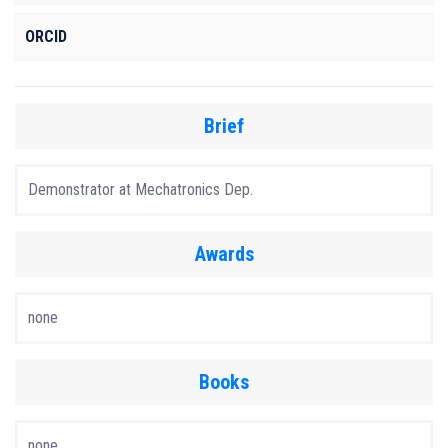
ORCID
Brief
Demonstrator at Mechatronics Dep.
Awards
none
Books
none