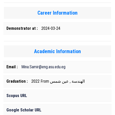
Career Information
Demonstrator at :
2024-03-24
Academic Information
Email :
Mina.Samir@eng.asu.edu.eg
Graduation :
2022 From الهندسة , عين شمس
Scopus URL
Google Scholar URL