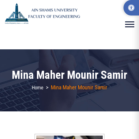
Mina Maher Mounir Samir
>
Mina Maher Mounir Samir
Home