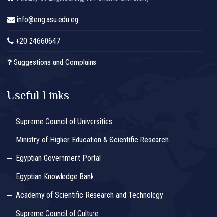
info@eng.asu.edu.eg
+20 24660647
Suggestions and Complains
Useful Links
Supreme Council of Universities
Ministry of Higher Education & Scientific Research
Egyptian Government Portal
Egyptian Knowledge Bank
Academy of Scientific Research and Technology
Supreme Council of Culture