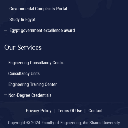
Governmental Complaints Portal
Study In Egypt
Egypt government excellence award
Our Services
Engineering Consultancy Centre
Consultancy Units
Engineering Training Center
Non-Degree Credentials
Privacy Policy
Terms Of Use
Contact
Copyright © 2024 Faculty of Engineering, Ain Shams University