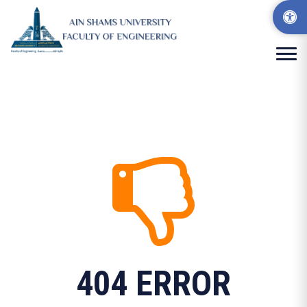
404 ERROR