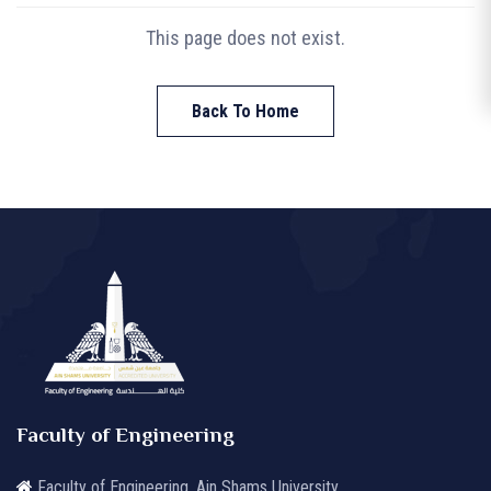
This page does not exist.
Back To Home
Faculty of Engineering
Faculty of Engineering, Ain Shams University