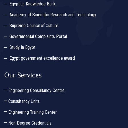
Egyptian Knowledge Bank
Academy of Scientific Research and Technology
Supreme Council of Culture
Governmental Complaints Portal
Study In Egypt
Egypt government excellence award
Our Services
Engineering Consultancy Centre
Consultancy Units
Engineering Training Center
Non-Degree Credentials