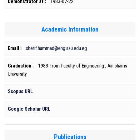
Demonstrator at :
1983-07-22
Academic Information
Email :
sherif.hammad@eng.asu.edu.eg
Graduation :
1983 From Faculty of Engineering , Ain shams
University
Scopus URL
Google Scholar URL
Publications