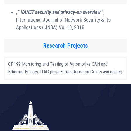
, "
VANET security and privacy-an overview
",
International Journal of Network Security & Its
Applications (IJNSA) Vol 10, 2018
Research Projects
CP199 Monitoring and Testing of Automotive CAN and
Ethernet Busses. ITAC project registered on Grants.asu.edu.eg