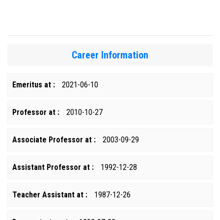
Career Information
Emeritus at :
2021-06-10
Professor at :
2010-10-27
Associate Professor at :
2003-09-29
Assistant Professor at :
1992-12-28
Teacher Assistant at :
1987-12-26