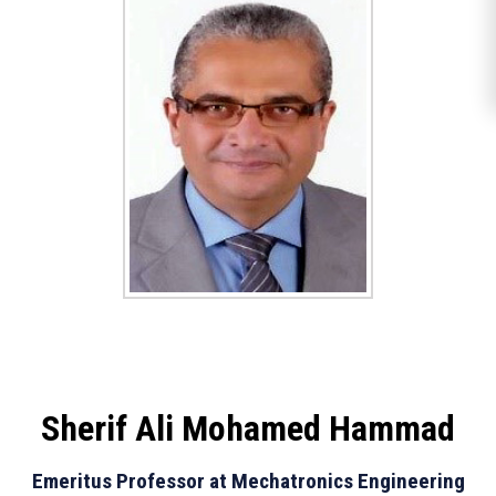
Sherif Ali Mohamed Hammad
Emeritus Professor at Mechatronics Engineering