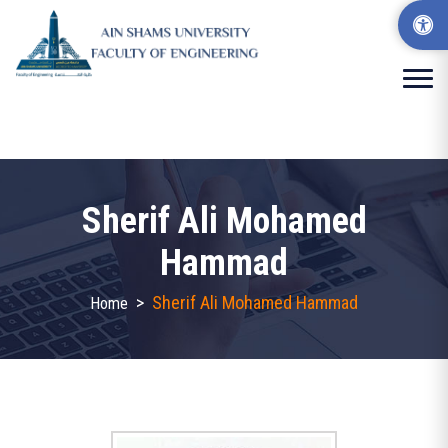
Sherif Ali Mohamed
Hammad
>
Sherif Ali Mohamed Hammad
Home