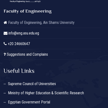
Faculty of Engineering
Faculty of Engineering, Ain Shams University
info@eng.asu.edu.eg
+20 24660647
Suggestions and Complains
Useful Links
Supreme Council of Universities
Ministry of Higher Education & Scientific Research
Egyptian Government Portal