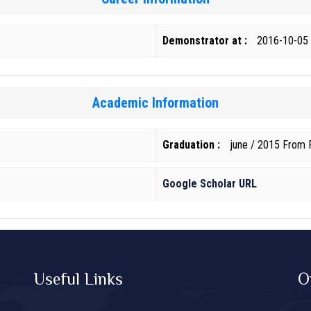
Demonstrator at :
2016-10-05
Academic Information
Graduation :
june / 2015 From F
Google Scholar URL
Useful Links
O