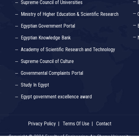
Supreme Council of Universities
Ministry of Higher Education & Scientific Research
Egyptian Government Portal
Egyptian Knowledge Bank
Academy of Scientific Research and Technology
Supreme Council of Culture
Governmental Complaints Portal
Study In Egypt
Egypt government excellence award
Privacy Policy
Terms Of Use
Contact
Copyright © 2024 Faculty of Engineering, Ain Shams University