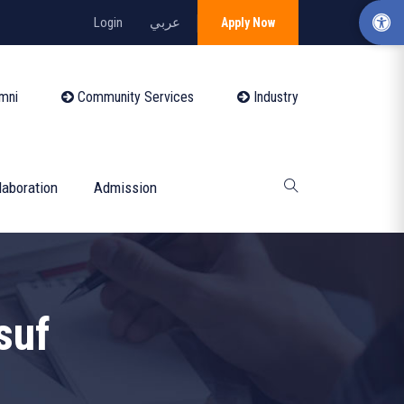
Login
عربي
Apply Now
mni
Community Services
Industry
laboration
Admission
suf