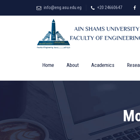
info@eng.asu.edu.eg
+20 24660647
Home
About
Academics
Resea
Mo