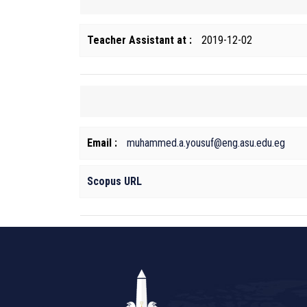
Teacher Assistant at :
2019-12-02
Email :
muhammed.a.yousuf@eng.asu.edu.eg
Scopus URL