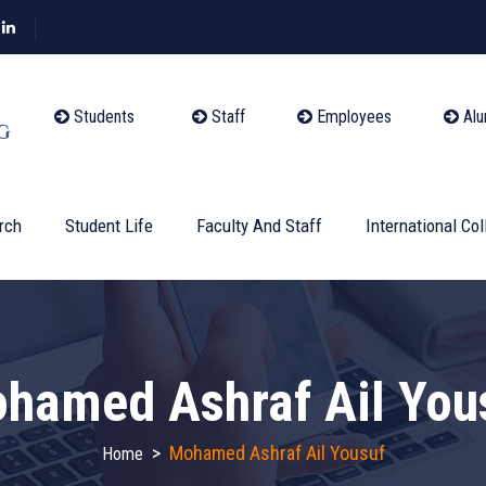
Students
Staff
Employees
Alu
rch
Student Life
Faculty And Staff
International Col
hamed Ashraf Ail You
>
Mohamed Ashraf Ail Yousuf
Home