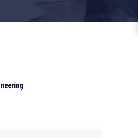
ineering