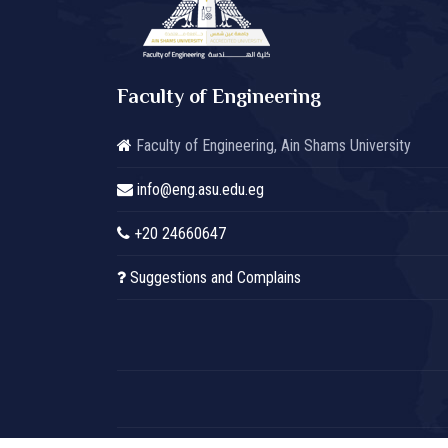
Faculty of Engineering
Faculty of Engineering, Ain Shams University
info@eng.asu.edu.eg
+20 24660647
Suggestions and Complains