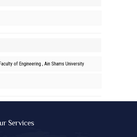
aculty of Engineering , Ain Shams University
ur Services