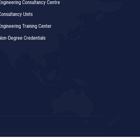
Engineering Consultancy Centre
Consultancy Units
Engineering Training Center
Non-Degree Credentials