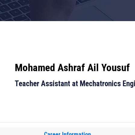
Mohamed Ashraf Ail Yousuf
Teacher Assistant at Mechatronics Eng
Career Information