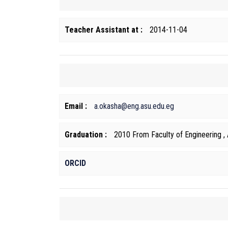
Teacher Assistant at :
2014-11-04
Email :
a.okasha@eng.asu.edu.eg
Graduation :
2010 From Faculty of Engineering , 
ORCID