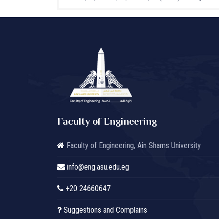
Faculty of Engineering
Faculty of Engineering, Ain Shams University
info@eng.asu.edu.eg
+20 24660647
Suggestions and Complains