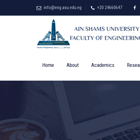
info@eng.asu.edu.eg
+20 24660647
Home
About
Academics
Resea