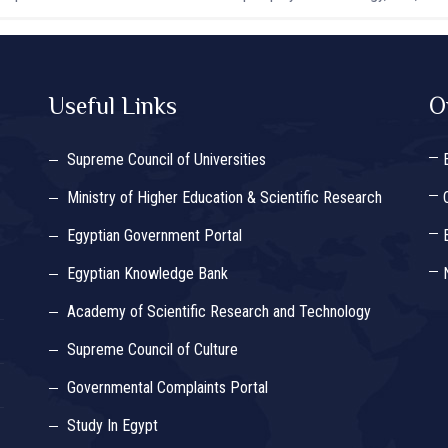
Useful Links
O
Supreme Council of Universities
Ministry of Higher Education & Scientific Research
Egyptian Government Portal
Egyptian Knowledge Bank
Academy of Scientific Research and Technology
Supreme Council of Culture
Governmental Complaints Portal
Study In Egypt