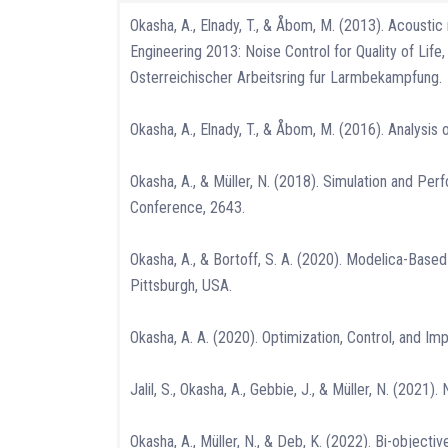
Okasha, A., Elnady, T., & Åbom, M. (2013). Acousti
Engineering 2013: Noise Control for Quality of L
Osterreichischer Arbeitsring fur Larmbekampfung.
Okasha, A., Elnady, T., & Åbom, M. (2016). Analysis
Okasha, A., & Müller, N. (2018). Simulation and Per
Conference, 2643.
Okasha, A., & Bortoff, S. A. (2020). Modelica-Ba
Pittsburgh, USA.
Okasha, A. A. (2020). Optimization, Control, and Im
Jalil, S., Okasha, A., Gebbie, J., & Müller, N. (20
Okasha, A., Müller, N., & Deb, K. (2022). Bi-object