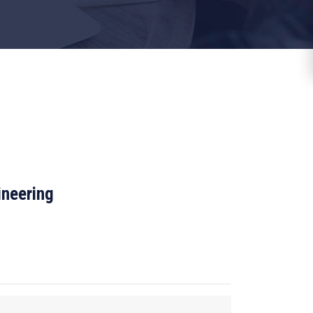
ineering