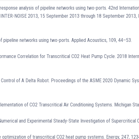
c response analysis of pipeline networks using two-ports. 42nd Internati
ife, INTER-NOISE 2013, 15 September 2013 through 18 September 2013, 
 of pipeline networks using two-ports. Applied Acoustics, 109, 44–53.
formance Correlation for Transcritical CO2 Heat Pump Cycle. 2018 Interna
sed Control of A Delta Robot. Proceedings of the ASME 2020 Dynamic S
plementation of CO2 Transcritical Air Conditioning Systems. Michigan Stat
21). Numerical and Experimental Steady-State Investigation of Supercritic
ive optimization of transcritical CO2 heat pump systems. Energy, 247, 12