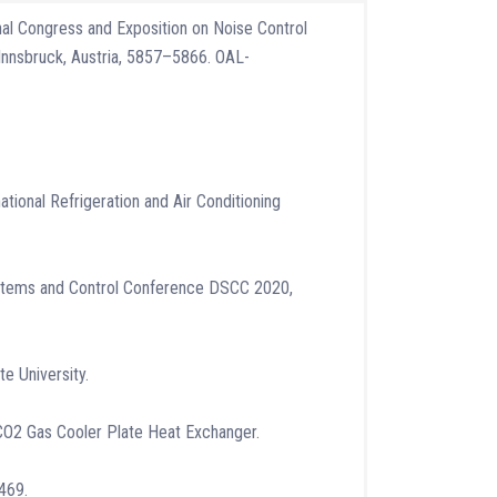
onal Congress and Exposition on Noise Control
Innsbruck, Austria, 5857–5866. OAL-
tional Refrigeration and Air Conditioning
ystems and Control Conference DSCC 2020,
e University.
al CO2 Gas Cooler Plate Heat Exchanger.
3469.