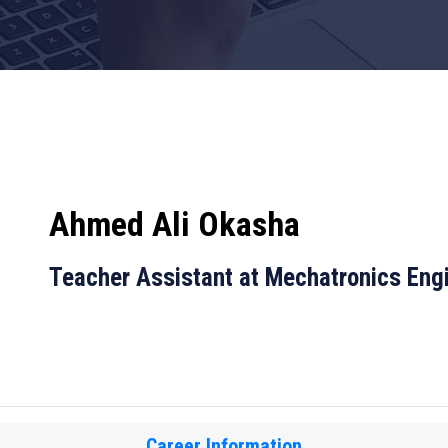
Ahmed Ali Okasha
Teacher Assistant at Mechatronics Eng
Career Information