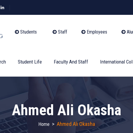
Students
Staff
Employees
Alu
rch
Student Life
Faculty And Staff
International Col
Ahmed Ali Okasha
>
Ahmed Ali Okasha
Home