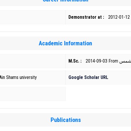
Demonstrator at :
2012-01-12
Academic Information
M.Sc. :
2014-09-0
Ain Shams university
Google Scholar URL
Publications