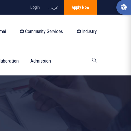
Login
عربي
Apply Now
mni
Community Services
Industry
laboration
Admission