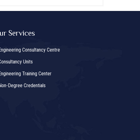
ur Services
Engineering Consultancy Centre
Consultancy Units
Engineering Training Center
Non-Degree Credentials