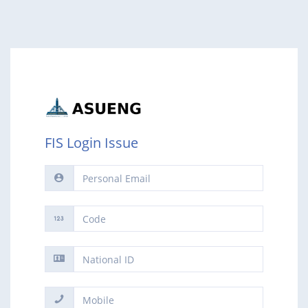
FIS Login Issue