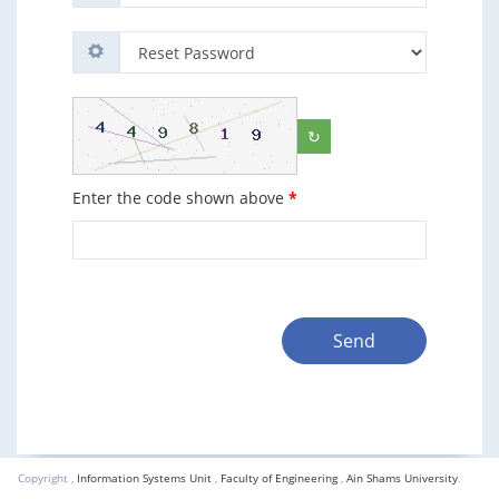
↻
Enter the code shown above
*
Send
Copyright ,
Information Systems Unit
,
Faculty of Engineering
,
Ain Shams University
.