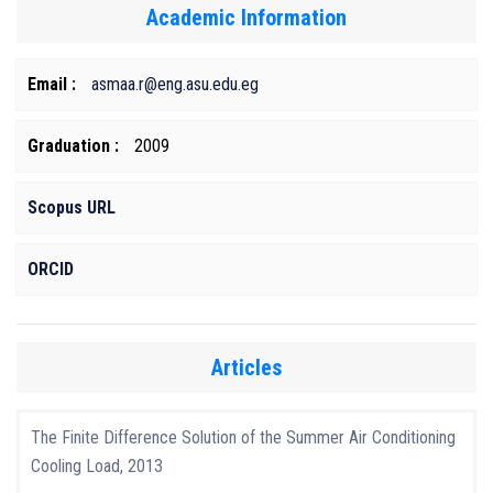
Academic Information
Email :
asmaa.r@eng.asu.edu.eg
Graduation :
2009
Scopus URL
ORCID
Articles
The Finite Difference Solution of the Summer Air Conditioning
Cooling Load, 2013