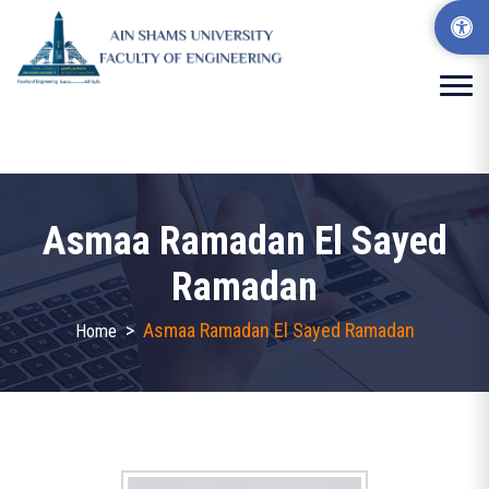
Asmaa Ramadan El Sayed
Ramadan
>
Asmaa Ramadan El Sayed Ramadan
Home