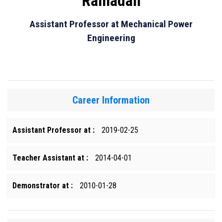
Ramadan
Assistant Professor at Mechanical Power
Engineering
Career Information
Assistant Professor at :
2019-02-25
Teacher Assistant at :
2014-04-01
Demonstrator at :
2010-01-28