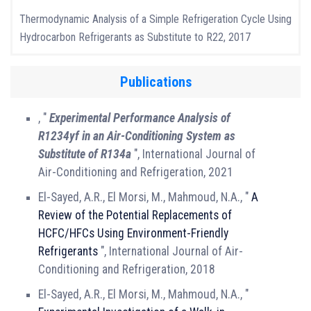
Thermodynamic Analysis of a Simple Refrigeration Cycle Using
Hydrocarbon Refrigerants as Substitute to R22, 2017
Publications
, "
Experimental Performance Analysis of
R1234yf in an Air-Conditioning System as
Substitute of R134a
", International Journal of
Air-Conditioning and Refrigeration, 2021
El-Sayed, A.R., El Morsi, M., Mahmoud, N.A., "
A
Review of the Potential Replacements of
HCFC/HFCs Using Environment-Friendly
Refrigerants
", International Journal of Air-
Conditioning and Refrigeration, 2018
El-Sayed, A.R., El Morsi, M., Mahmoud, N.A., "