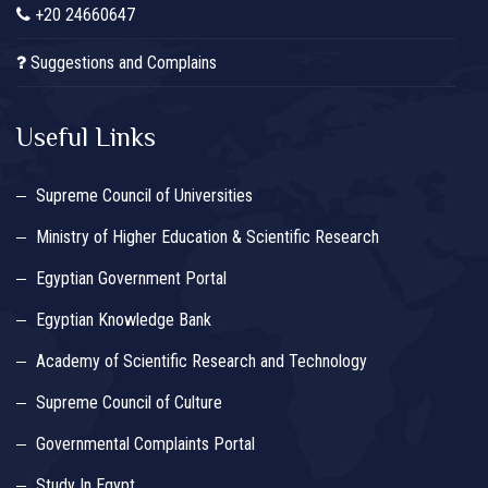
+20 24660647
Suggestions and Complains
Useful Links
Supreme Council of Universities
Ministry of Higher Education & Scientific Research
Egyptian Government Portal
Egyptian Knowledge Bank
Academy of Scientific Research and Technology
Supreme Council of Culture
Governmental Complaints Portal
Study In Egypt