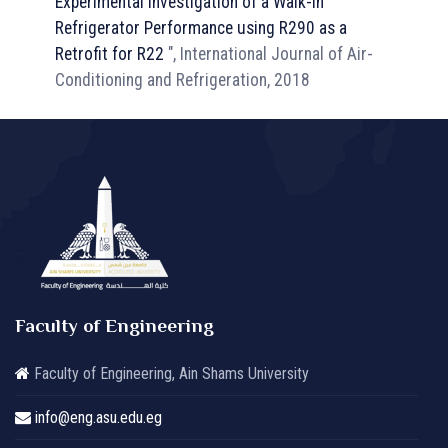
Experimental Investigation of a Walk-in
Refrigerator Performance using R290 as a
Retrofit for R22
", International Journal of Air-
Conditioning and Refrigeration, 2018
Faculty of Engineering
Faculty of Engineering, Ain Shams University
info@eng.asu.edu.eg