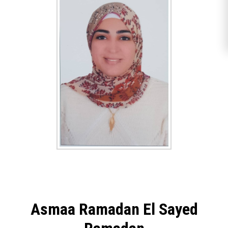
Asmaa Ramadan El Sayed